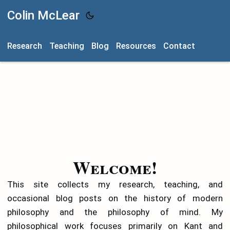
Colin McLear
Research
Teaching
Blog
Resources
Contact
Welcome!
This site collects my research, teaching, and
occasional blog posts on the history of modern
philosophy and the philosophy of mind. My
philosophical work focuses primarily on Kant and