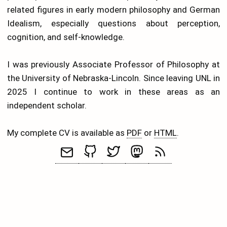
related figures in early modern philosophy and German
Idealism, especially questions about perception,
cognition, and self-knowledge.
I was previously Associate Professor of Philosophy at
the University of Nebraska-Lincoln. Since leaving UNL in
2025 I continue to work in these areas as an
independent scholar.
My complete CV is available as
PDF
or
HTML
.